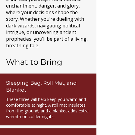
enchantment, danger, and glory,
where your decisions shape the
story. Whether you’re dueling with
dark wizards, navigating political
intrigue, or uncovering ancient
prophecies, you’ll be part of a living,
breathing tale.
What to Bring
Sleeping Bag, Roll Mat, and
Blanket
These three will help keep you warm and
comfortable at night. A roll mat insulates
from the ground, and a blanket adds extra
warmth on colder nights.