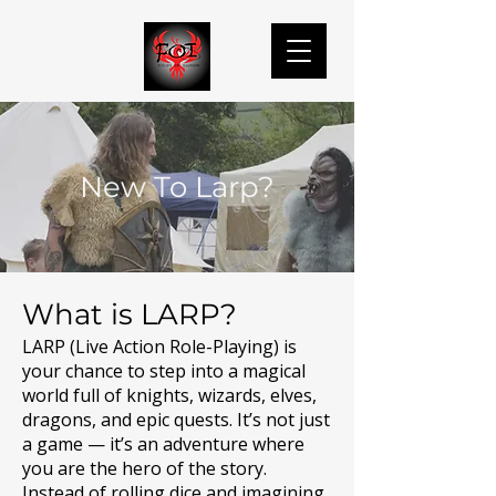
New To Larp?
What is LARP?
LARP (Live Action Role-Playing) is
your chance to step into a magical
world full of knights, wizards, elves,
dragons, and epic quests. It’s not just
a game — it’s an adventure where
you are the hero of the story.
Instead of rolling dice and imagining