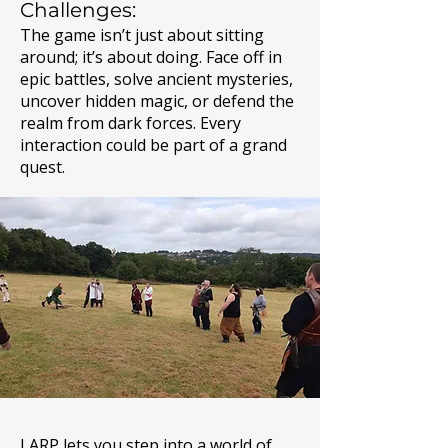
Challenges:
The game isn’t just about sitting
around; it’s about doing. Face off in
epic battles, solve ancient mysteries,
uncover hidden magic, or defend the
realm from dark forces. Every
interaction could be part of a grand
quest.
LARP lets you step into a world of