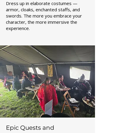
Dress up in elaborate costumes —
armor, cloaks, enchanted staffs, and
swords. The more you embrace your
character, the more immersive the
experience.
Epic Quests and