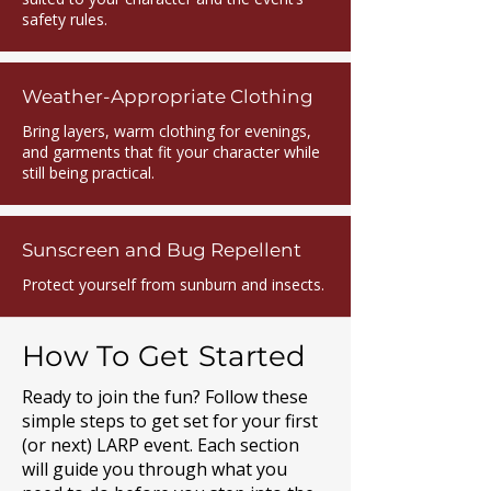
safety rules.
Weather-Appropriate Clothing
Bring layers, warm clothing for evenings,
and garments that fit your character while
still being practical.
Sunscreen and Bug Repellent
Protect yourself from sunburn and insects.
How To Get Started
Ready to join the fun? Follow these
simple steps to get set for your first
(or next) LARP event. Each section
will guide you through what you