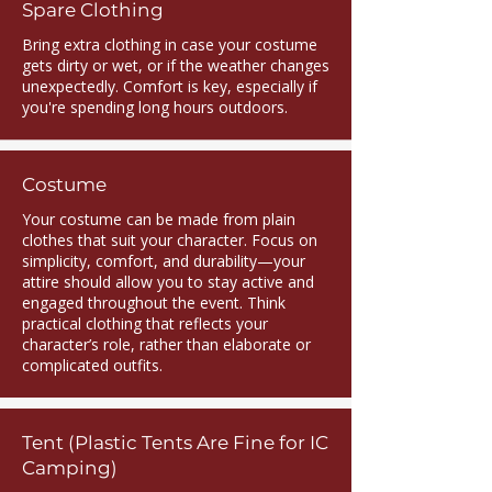
Spare Clothing
Bring extra clothing in case your costume
gets dirty or wet, or if the weather changes
unexpectedly. Comfort is key, especially if
you're spending long hours outdoors.
Costume
Your costume can be made from plain
clothes that suit your character. Focus on
simplicity, comfort, and durability—your
attire should allow you to stay active and
engaged throughout the event. Think
practical clothing that reflects your
character’s role, rather than elaborate or
complicated outfits.
Tent (Plastic Tents Are Fine for IC
Camping)