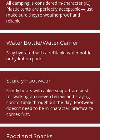
All camping is considered in-character (IC).
Plastic tents are perfectly acceptable—just
make sure they’re weatherproof and
reliable.
Water Bottle/Water Carrier
Stay hydrated with a refillable water bottle
or hydration pack.
Sturdy Footwear
Sturdy boots with ankle support are best
for walking on uneven terrain and staying
comfortable throughout the day. Footwear
doesn’t need to be in-character. practicality
comes first.
Food and Snacks