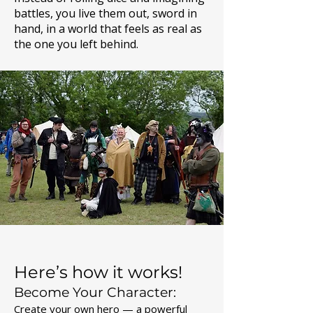
battles, you live them out, sword in
hand, in a world that feels as real as
the one you left behind.
Here’s how it works!
Become Your Character:
Create your own hero — a powerful