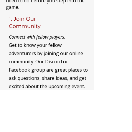
need to do before you step into the
game.
1. Join Our
Community
Connect with fellow players.
Get to know your fellow
adventurers by joining our online
community. Our Discord or
Facebook group are great places to
ask questions, share ideas, and get
excited about the upcoming event.
Joining a faction is also a great
place to meet new people and get
involved.
Discord