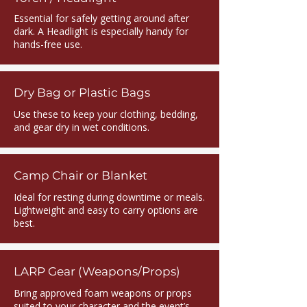
Essential for safely getting around after
dark. A Headlight is especially handy for
hands-free use.
Dry Bag or Plastic Bags
Use these to keep your clothing, bedding,
and gear dry in wet conditions.
Camp Chair or Blanket
Ideal for resting during downtime or meals.
Lightweight and easy to carry options are
best.
LARP Gear (Weapons/Props)
Bring approved foam weapons or props
suited to your character and the event’s