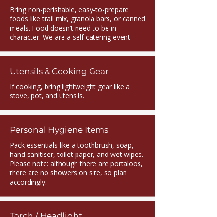
Bring non-perishable, easy-to-prepare
foods like trail mix, granola bars, or canned
meals. Food doesn’t need to be in-
character. We are a self catering event
Utensils & Cooking Gear
If cooking, bring lightweight gear like a
stove, pot, and utensils.
Personal Hygiene Items
Pack essentials like a toothbrush, soap,
hand sanitiser, toilet paper, and wet wipes.
Please note: although there are portaloos,
there are no showers on site, so plan
accordingly.
Torch / Headlight