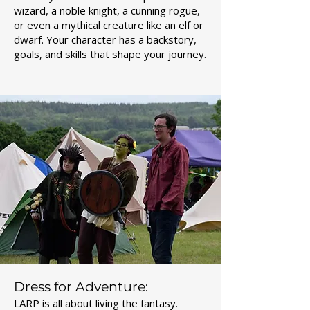
wizard, a noble knight, a cunning rogue,
or even a mythical creature like an elf or
dwarf. Your character has a backstory,
goals, and skills that shape your journey.
Dress for Adventure:
LARP is all about living the fantasy.